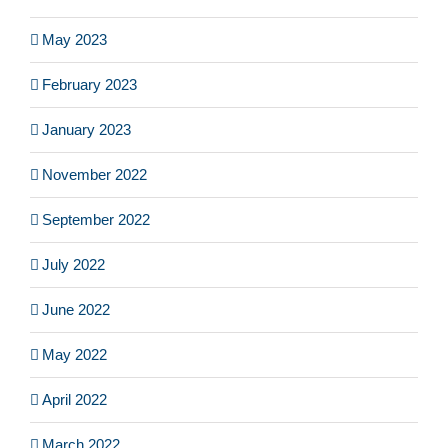
May 2023
February 2023
January 2023
November 2022
September 2022
July 2022
June 2022
May 2022
April 2022
March 2022