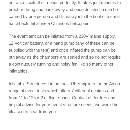
entrance, suits their needs perfectly. It takes just minutes to
erect or de-rig and pack away and once deflated in can be
carried by one person and fits easily into the boot of a small
hatchback, let alone a Chinnook helicopter!
The event tent can be inflated from a 230V mains supply,
12 Volt car battery, or a hand pump (any of these can be
supplied with the tent) and once inflated the pump can be
put away as the chambers are sealed and so do not require
a continuously running and noisy fan like so many other
inflatables.
Inflatable Structures Ltd are sole UK suppliers for the Axion
range of event tents which offers 7 different designs and
from 11 to 125 m2 of floor space. Contact us for free and
helpful advice for your event structure needs, we would be
pleased to hear from you.