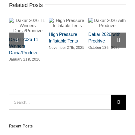
Related Posts
High Pressure
Dakar 2026 with
San
Dakar 2026 T1
Inflatable Tents
Prodrive
Ten
Winners
November 27th, 2025
October 13th, 2025
July
Dacia/Prodrive
January 21st, 2026
Search
for:
Recent Posts