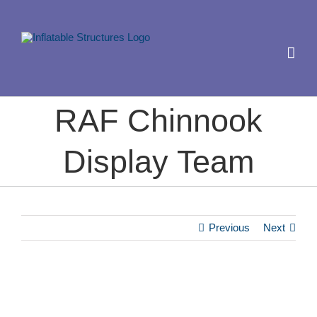
Skip
to
content
RAF Chinnook
Display Team
Previous
Next
View
Larger