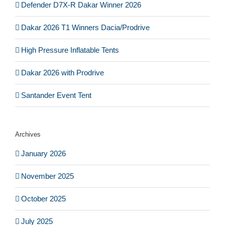
Defender D7X-R Dakar Winner 2026
Dakar 2026 T1 Winners Dacia/Prodrive
High Pressure Inflatable Tents
Dakar 2026 with Prodrive
Santander Event Tent
Archives
January 2026
November 2025
October 2025
July 2025