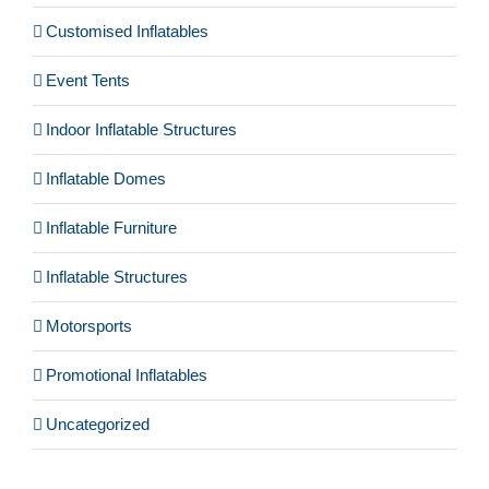
Customised Inflatables
Event Tents
Indoor Inflatable Structures
Inflatable Domes
Inflatable Furniture
Inflatable Structures
Motorsports
Promotional Inflatables
Uncategorized