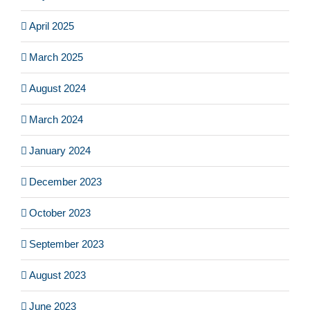
April 2025
March 2025
August 2024
March 2024
January 2024
December 2023
October 2023
September 2023
August 2023
June 2023