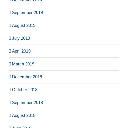
September 2019
August 2019
July 2019
April 2019
March 2019
December 2018
October 2018
September 2018
August 2018