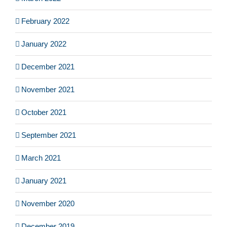
February 2022
January 2022
December 2021
November 2021
October 2021
September 2021
March 2021
January 2021
November 2020
December 2019