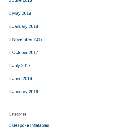
June 2018
May 2018
January 2018
November 2017
October 2017
July 2017
June 2016
January 2016
Categories
Bespoke Inflatables