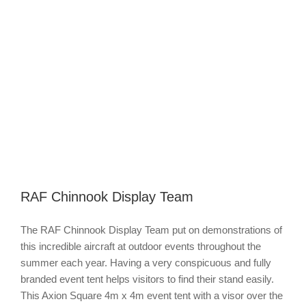
Image
RAF Chinnook Display Team
The RAF Chinnook Display Team put on demonstrations of
this incredible aircraft at outdoor events throughout the
summer each year. Having a very conspicuous and fully
branded event tent helps visitors to find their stand easily.
This Axion Square 4m x 4m event tent with a visor over the